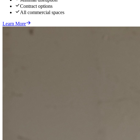
Contract options
All commercial spaces
Learn More