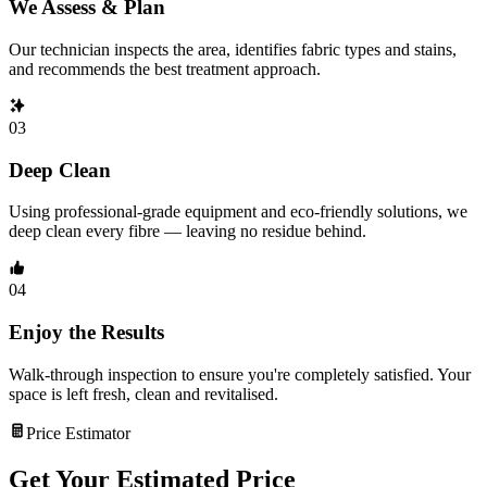
We Assess & Plan
Our technician inspects the area, identifies fabric types and stains,
and recommends the best treatment approach.
03
Deep Clean
Using professional-grade equipment and eco-friendly solutions, we
deep clean every fibre — leaving no residue behind.
04
Enjoy the Results
Walk-through inspection to ensure you're completely satisfied. Your
space is left fresh, clean and revitalised.
Price Estimator
Get Your Estimated Price