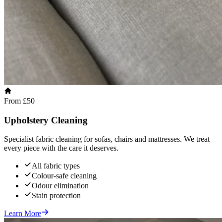
From £50
Upholstery Cleaning
Specialist fabric cleaning for sofas, chairs and mattresses. We treat
every piece with the care it deserves.
All fabric types
Colour-safe cleaning
Odour elimination
Stain protection
Learn More