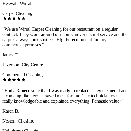
Heswall, Wirral
Carpet Cleaning
“
We use Wirral Carpet Cleaning for our restaurant on a regular
contract. They work around our hours, never disrupt service and the
carpets always look spotless. Highly recommend for any
commercial premises.
”
James T.
Liverpool City Centre
Commercial Cleaning
“
Had a 3-piece suite that I was ready to replace. They cleaned it and
it came up like new — saved me a fortune. The technician was
really knowledgeable and explained everything. Fantastic value.
”
Karen B.
Neston, Cheshire
Upholstery Cleaning