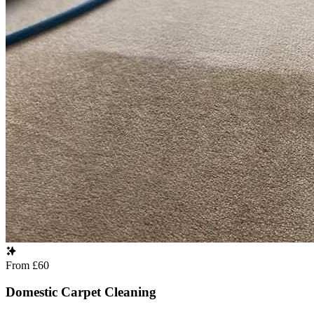
From £60
Domestic Carpet Cleaning