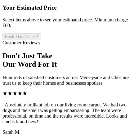
Your Estimated Price
Select items above to see your estimated price. Minimum charge
£
60
.
Book This Clean
Customer Reviews
Don't Just Take
Our Word For It
Hundreds of satisfied customers across Merseyside and Cheshire
trust us to keep their homes and businesses spotless.
“
Absolutely brilliant job on our living room carpet. We had two
dogs and the smell was getting embarrassing. The team were
professional, on time and the results were incredible. Looks and
smells brand new!
”
Sarah M.