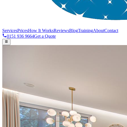
Services
Prices
How It Works
Reviews
Blog
Training
About
Contact
0151 936 9664
Get a Quote