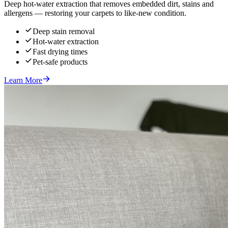
Deep hot-water extraction that removes embedded dirt, stains and
allergens — restoring your carpets to like-new condition.
Deep stain removal
Hot-water extraction
Fast drying times
Pet-safe products
Learn More