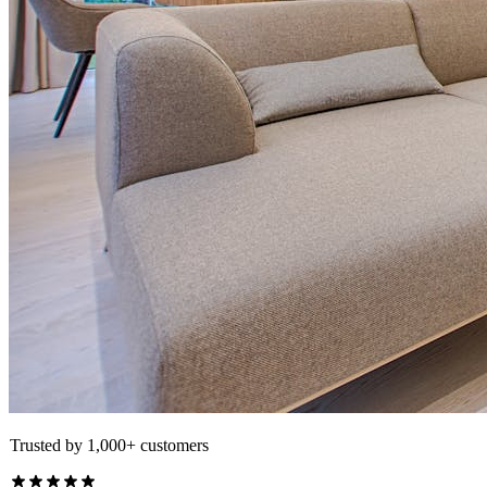
Trusted by 1,000+ customers