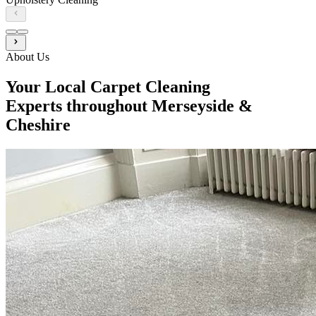
About Us
Your Local Carpet Cleaning
Experts throughout Merseyside &
Cheshire