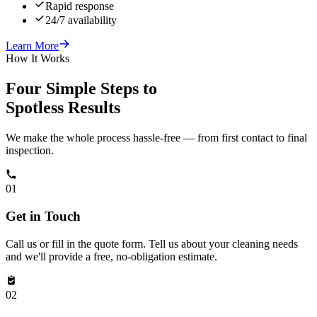
Rapid response
24/7 availability
Learn More
How It Works
Four Simple Steps to
Spotless Results
We make the whole process hassle-free — from first contact to final
inspection.
01
Get in Touch
Call us or fill in the quote form. Tell us about your cleaning needs
and we'll provide a free, no-obligation estimate.
02