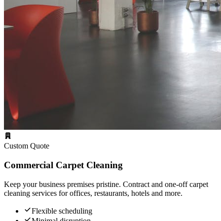
Custom Quote
Commercial Carpet Cleaning
Keep your business premises pristine. Contract and one-off carpet
cleaning services for offices, restaurants, hotels and more.
Flexible scheduling
Minimal disruption