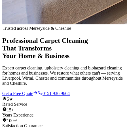
Trusted across Merseyside & Cheshire
Professional Carpet Cleaning
That Transforms
Your Home & Business
Expert carpet cleaning, upholstery cleaning and biohazard cleaning
for homes and businesses. We restore what others can't — serving
Liverpool, Wirral, Chester and communities throughout Merseyside
and Cheshire.
Get a Free Quote
0151 936 9664
5★
Rated Service
15+
Years Experience
100%
Satisfaction Guarantee