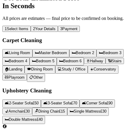
In Seconds
All prices are estimates — final price to be confirmed on booking.
1
Select Items
2
Your Details
3
Payment
Carpet Cleaning
🛋️
Living Room
🛏️
Master Bedroom
🛏️
Bedroom 2
🛏️
Bedroom 3
🛏️
Bedroom 4
🛏️
Bedroom 5
🛏️
Bedroom 6
🚪
Hallway
📶
Stairs
🏠
Landing
🍽️
Dining Room
💻
Study / Office
☀️
Conservatory
🧸
Playroom
📋
Other
Upholstery Cleaning
🛋️
2-Seater Sofa
£
50
🛋️
3-Seater Sofa
£
70
🛋️
Corner Sofa
£
90
💺
Armchair
£
30
🪑
Dining Chair
£
15
🛏️
Single Mattress
£
30
🛏️
Double Mattress
£
40