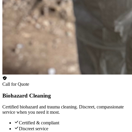
Call for Quote
Biohazard Cleaning
Certified biohazard and trauma cleaning. Discreet, compassionate
service when you need it most.
Certified & compliant
Discreet service