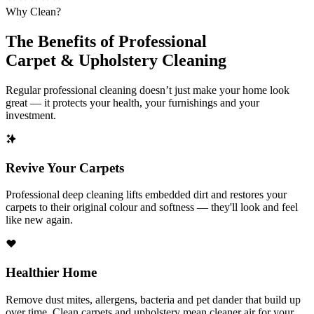
Why Clean?
The Benefits of Professional
Carpet & Upholstery Cleaning
Regular professional cleaning doesn’t just make your home look
great — it protects your health, your furnishings and your
investment.
Revive Your Carpets
Professional deep cleaning lifts embedded dirt and restores your
carpets to their original colour and softness — they'll look and feel
like new again.
Healthier Home
Remove dust mites, allergens, bacteria and pet dander that build up
over time. Clean carpets and upholstery mean cleaner air for your