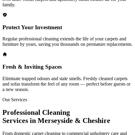
family.
Protect Your Investment
Regular professional cleaning extends the life of your carpets and
furniture by years, saving you thousands on premature replacements.
Fresh & Inviting Spaces
Eliminate trapped odours and stale smells. Freshly cleaned carpets
and sofas transform the feel of any room — perfect before guests or
a new season.
Our Services
Professional Cleaning
Services in Merseyside & Cheshire
From domestic carpet cleaning to commercial upholstery care and