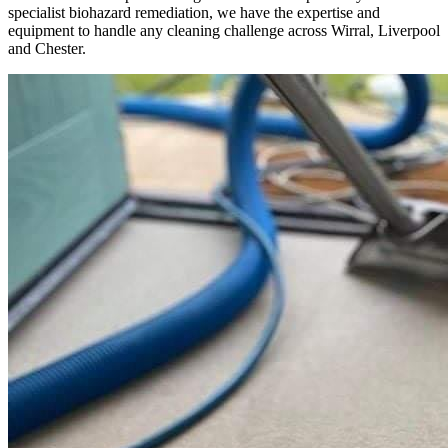
specialist biohazard remediation, we have the expertise and
equipment to handle any cleaning challenge across Wirral, Liverpool
and Chester.